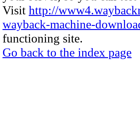
Visit
http://www4.wayback
wayback-machine-download
functioning site.
Go back to the index page