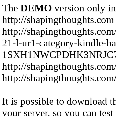
The
DEMO
version only in
http://shapingthoughts.com
http://shapingthoughts.com
21-l-ur1-category-kindle-b
1SXH1NWCPDHK3NRJC7R2-
http://shapingthoughts.com
http://shapingthoughts.com
It is possible to download th
your server, so you can test