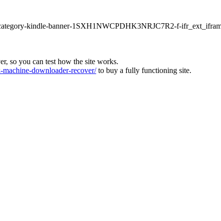
ur1-category-kindle-banner-1SXH1NWCPDHK3NRJC7R2-f-ifr_ext_ifram
ver, so you can test how the site works.
machine-downloader-recover/
to buy a fully functioning site.