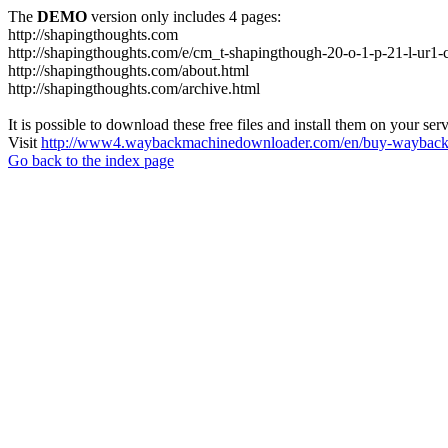
The
DEMO
version only includes 4 pages:
http://shapingthoughts.com
http://shapingthoughts.com/e/cm_t-shapingthough-20-o-1-p-21-l-
http://shapingthoughts.com/about.html
http://shapingthoughts.com/archive.html
It is possible to download these free files and install them on your ser
Visit
http://www4.waybackmachinedownloader.com/en/buy-wayback-
Go back to the index page