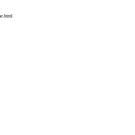
e.html