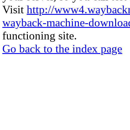
Visit
http://www4.wayback
wayback-machine-download
functioning site.
Go back to the index page