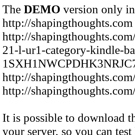
The
DEMO
version only in
http://shapingthoughts.com
http://shapingthoughts.com
21-l-ur1-category-kindle-b
1SXH1NWCPDHK3NRJC7R2-
http://shapingthoughts.com
http://shapingthoughts.com
It is possible to download th
your server, so you can test