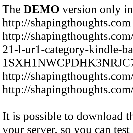
The
DEMO
version only in
http://shapingthoughts.com
http://shapingthoughts.com
21-l-ur1-category-kindle-b
1SXH1NWCPDHK3NRJC7R2-
http://shapingthoughts.com
http://shapingthoughts.com
It is possible to download th
your server, so you can test