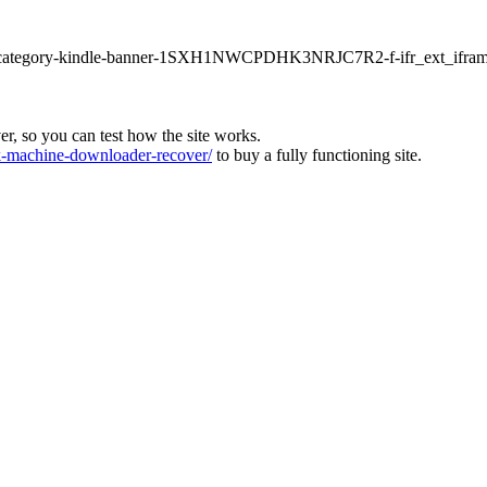
ur1-category-kindle-banner-1SXH1NWCPDHK3NRJC7R2-f-ifr_ext_ifram
ver, so you can test how the site works.
machine-downloader-recover/
to buy a fully functioning site.