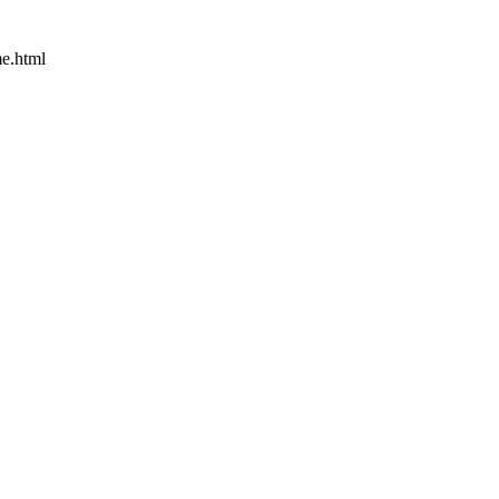
e.html