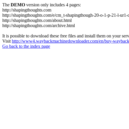
The
DEMO
version only includes 4 pages:
http://shapingthoughts.com
http://shapingthoughts.com/e/cm_t-shapingthough-20-o-1-p-21-l-
http://shapingthoughts.com/about.html
http://shapingthoughts.com/archive.html
It is possible to download these free files and install them on your ser
Visit
http://www4.waybackmachinedownloader.com/en/buy-wayback-
Go back to the index page