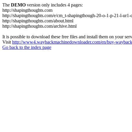
The
DEMO
version only includes 4 pages:
http://shapingthoughts.com
http://shapingthoughts.com/e/cm_t-shapingthough-20-o-1-p-21-l-
http://shapingthoughts.com/about.html
http://shapingthoughts.com/archive.html
It is possible to download these free files and install them on your ser
Visit
http://www4.waybackmachinedownloader.com/en/buy-wayback-
Go back to the index page