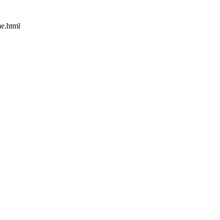
e.html