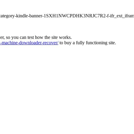
ur1-category-kindle-banner-1SXH1NWCPDHK3NRJC7R2-f-ifr_ext_ifram
ver, so you can test how the site works.
machine-downloader-recover/
to buy a fully functioning site.