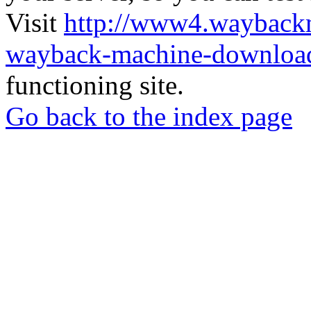
Visit
http://www4.wayback
wayback-machine-download
functioning site.
Go back to the index page