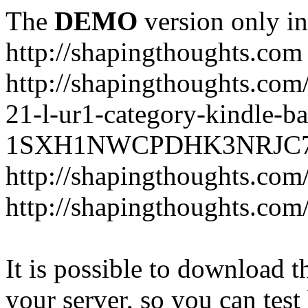
The
DEMO
version only in
http://shapingthoughts.com
http://shapingthoughts.com
21-l-ur1-category-kindle-b
1SXH1NWCPDHK3NRJC7R2-
http://shapingthoughts.com
http://shapingthoughts.com
It is possible to download th
your server, so you can test