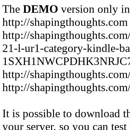
The
DEMO
version only in
http://shapingthoughts.com
http://shapingthoughts.com
21-l-ur1-category-kindle-b
1SXH1NWCPDHK3NRJC7R2-
http://shapingthoughts.com
http://shapingthoughts.com
It is possible to download th
your server, so you can test