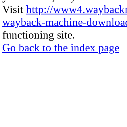
Visit
http://www4.wayback
wayback-machine-download
functioning site.
Go back to the index page