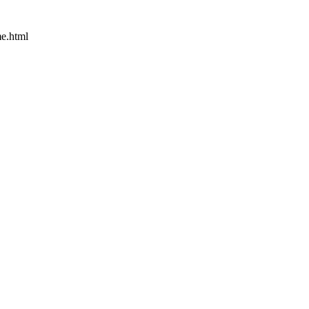
e.html