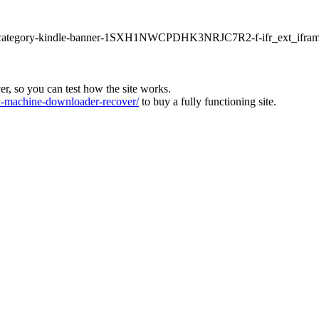
ur1-category-kindle-banner-1SXH1NWCPDHK3NRJC7R2-f-ifr_ext_ifram
ver, so you can test how the site works.
machine-downloader-recover/
to buy a fully functioning site.