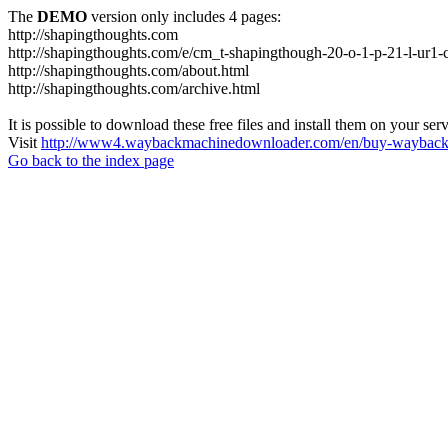
The
DEMO
version only includes 4 pages:
http://shapingthoughts.com
http://shapingthoughts.com/e/cm_t-shapingthough-20-o-1-p-21-l-
http://shapingthoughts.com/about.html
http://shapingthoughts.com/archive.html
It is possible to download these free files and install them on your ser
Visit
http://www4.waybackmachinedownloader.com/en/buy-wayback-
Go back to the index page