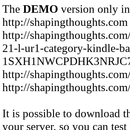
The
DEMO
version only in
http://shapingthoughts.com
http://shapingthoughts.com
21-l-ur1-category-kindle-b
1SXH1NWCPDHK3NRJC7R2-
http://shapingthoughts.com
http://shapingthoughts.com
It is possible to download th
your server, so you can test