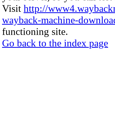
Visit
http://www4.wayback
wayback-machine-download
functioning site.
Go back to the index page