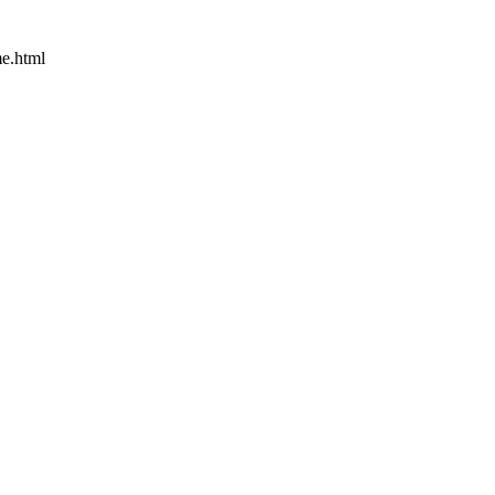
e.html