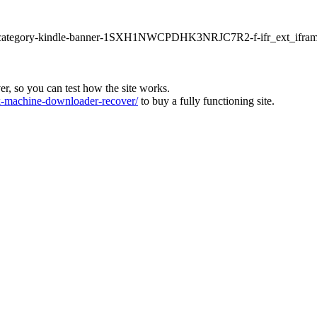
ur1-category-kindle-banner-1SXH1NWCPDHK3NRJC7R2-f-ifr_ext_ifram
ver, so you can test how the site works.
machine-downloader-recover/
to buy a fully functioning site.