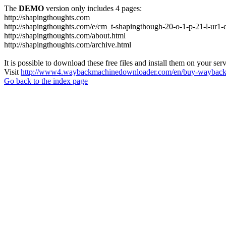
The
DEMO
version only includes 4 pages:
http://shapingthoughts.com
http://shapingthoughts.com/e/cm_t-shapingthough-20-o-1-p-21-l-
http://shapingthoughts.com/about.html
http://shapingthoughts.com/archive.html
It is possible to download these free files and install them on your ser
Visit
http://www4.waybackmachinedownloader.com/en/buy-wayback-
Go back to the index page