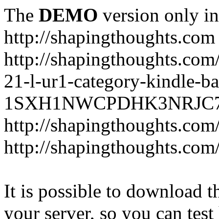
The
DEMO
version only in
http://shapingthoughts.com
http://shapingthoughts.com
21-l-ur1-category-kindle-b
1SXH1NWCPDHK3NRJC7R2-
http://shapingthoughts.com
http://shapingthoughts.com
It is possible to download th
your server, so you can test