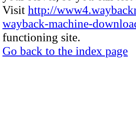
Visit
http://www4.wayback
wayback-machine-download
functioning site.
Go back to the index page