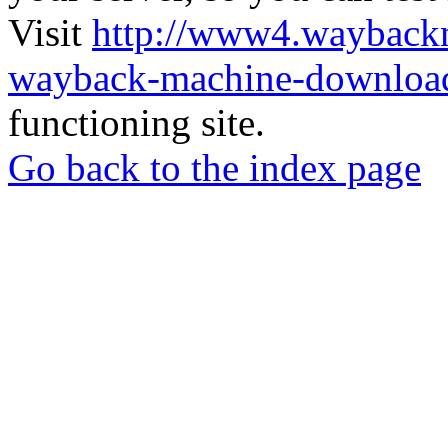
Visit
http://www4.wayback
wayback-machine-download
functioning site.
Go back to the index page