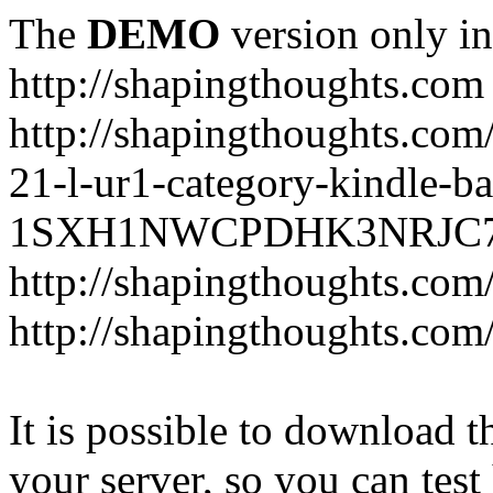
The
DEMO
version only in
http://shapingthoughts.com
http://shapingthoughts.com
21-l-ur1-category-kindle-b
1SXH1NWCPDHK3NRJC7R2-
http://shapingthoughts.com
http://shapingthoughts.com
It is possible to download th
your server, so you can test