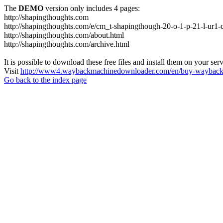
The
DEMO
version only includes 4 pages:
http://shapingthoughts.com
http://shapingthoughts.com/e/cm_t-shapingthough-20-o-1-p-21-l-
http://shapingthoughts.com/about.html
http://shapingthoughts.com/archive.html
It is possible to download these free files and install them on your ser
Visit
http://www4.waybackmachinedownloader.com/en/buy-wayback-
Go back to the index page