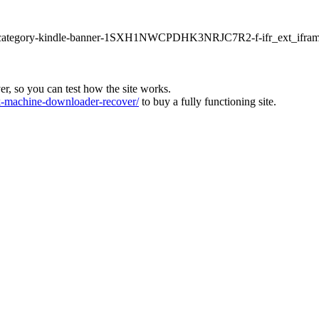
ur1-category-kindle-banner-1SXH1NWCPDHK3NRJC7R2-f-ifr_ext_ifram
ver, so you can test how the site works.
machine-downloader-recover/
to buy a fully functioning site.