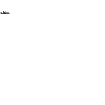
e.html