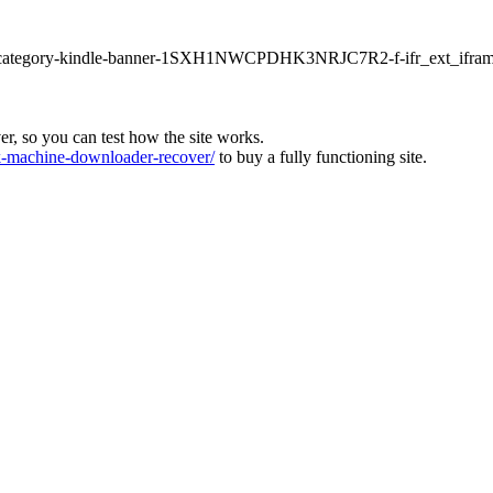
ur1-category-kindle-banner-1SXH1NWCPDHK3NRJC7R2-f-ifr_ext_ifram
ver, so you can test how the site works.
machine-downloader-recover/
to buy a fully functioning site.