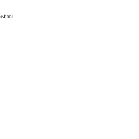
e.html