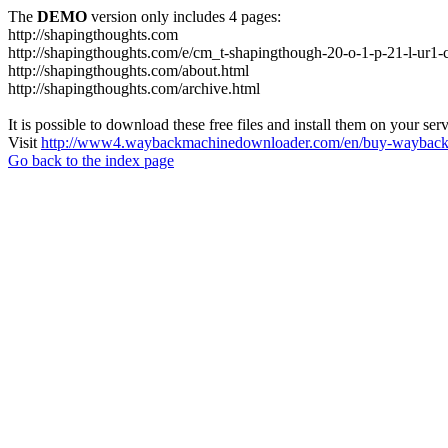
The
DEMO
version only includes 4 pages:
http://shapingthoughts.com
http://shapingthoughts.com/e/cm_t-shapingthough-20-o-1-p-21-l-
http://shapingthoughts.com/about.html
http://shapingthoughts.com/archive.html
It is possible to download these free files and install them on your ser
Visit
http://www4.waybackmachinedownloader.com/en/buy-wayback-
Go back to the index page