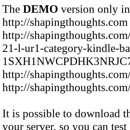
The
DEMO
version only in
http://shapingthoughts.com
http://shapingthoughts.com
21-l-ur1-category-kindle-b
1SXH1NWCPDHK3NRJC7R2-
http://shapingthoughts.com
http://shapingthoughts.com
It is possible to download th
your server, so you can test