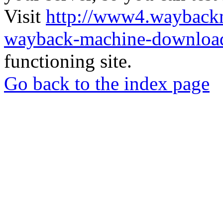
Visit
http://www4.wayback
wayback-machine-download
functioning site.
Go back to the index page