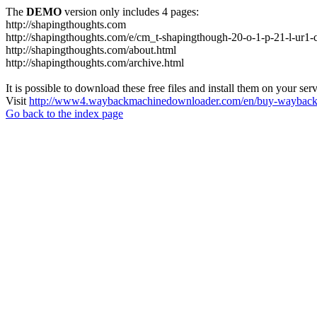
The
DEMO
version only includes 4 pages:
http://shapingthoughts.com
http://shapingthoughts.com/e/cm_t-shapingthough-20-o-1-p-21-l-
http://shapingthoughts.com/about.html
http://shapingthoughts.com/archive.html
It is possible to download these free files and install them on your ser
Visit
http://www4.waybackmachinedownloader.com/en/buy-wayback-
Go back to the index page