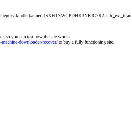
ur1-category-kindle-banner-1SXH1NWCPDHK3NRJC7R2-f-ifr_ext_ifram
ver, so you can test how the site works.
machine-downloader-recover/
to buy a fully functioning site.