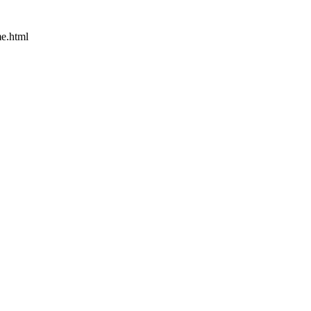
e.html