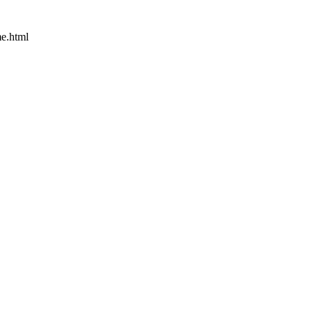
e.html