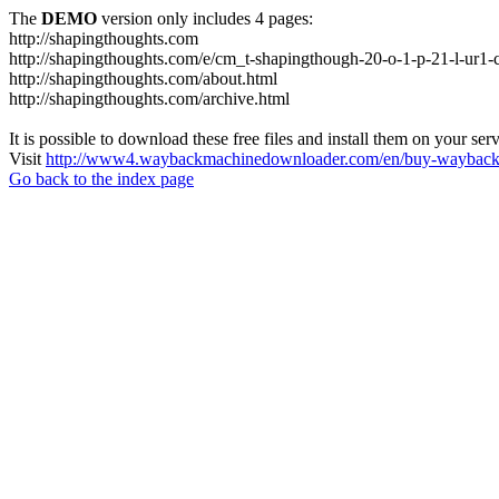
The
DEMO
version only includes 4 pages:
http://shapingthoughts.com
http://shapingthoughts.com/e/cm_t-shapingthough-20-o-1-p-21-l-
http://shapingthoughts.com/about.html
http://shapingthoughts.com/archive.html
It is possible to download these free files and install them on your ser
Visit
http://www4.waybackmachinedownloader.com/en/buy-wayback-
Go back to the index page