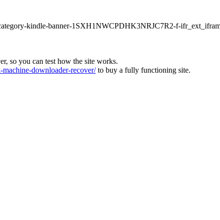
ur1-category-kindle-banner-1SXH1NWCPDHK3NRJC7R2-f-ifr_ext_ifram
ver, so you can test how the site works.
machine-downloader-recover/
to buy a fully functioning site.