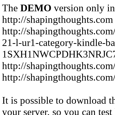
The
DEMO
version only in
http://shapingthoughts.com
http://shapingthoughts.com
21-l-ur1-category-kindle-b
1SXH1NWCPDHK3NRJC7R2-
http://shapingthoughts.com
http://shapingthoughts.com
It is possible to download th
your server, so you can test