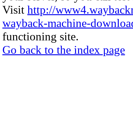
Visit
http://www4.wayback
wayback-machine-download
functioning site.
Go back to the index page