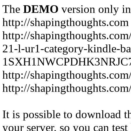
The
DEMO
version only in
http://shapingthoughts.com
http://shapingthoughts.com
21-l-ur1-category-kindle-b
1SXH1NWCPDHK3NRJC7R2-
http://shapingthoughts.com
http://shapingthoughts.com
It is possible to download th
your server, so you can test