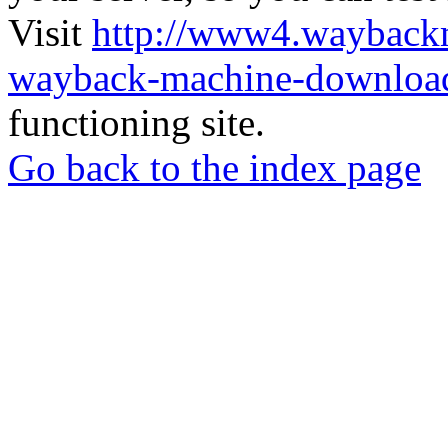
Visit
http://www4.wayback
wayback-machine-download
functioning site.
Go back to the index page