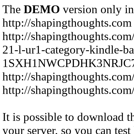
The
DEMO
version only in
http://shapingthoughts.com
http://shapingthoughts.com
21-l-ur1-category-kindle-b
1SXH1NWCPDHK3NRJC7R2-
http://shapingthoughts.com
http://shapingthoughts.com
It is possible to download th
your server, so you can test