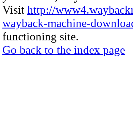
Visit
http://www4.wayback
wayback-machine-download
functioning site.
Go back to the index page