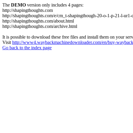
The
DEMO
version only includes 4 pages:
http://shapingthoughts.com
http://shapingthoughts.com/e/cm_t-shapingthough-20-o-1-p-21-l-
http://shapingthoughts.com/about.html
http://shapingthoughts.com/archive.html
It is possible to download these free files and install them on your ser
Visit
http://www4.waybackmachinedownloader.com/en/buy-wayback-
Go back to the index page