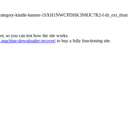
ur1-category-kindle-banner-1SXH1NWCPDHK3NRJC7R2-f-ifr_ext_ifram
ver, so you can test how the site works.
machine-downloader-recover/
to buy a fully functioning site.