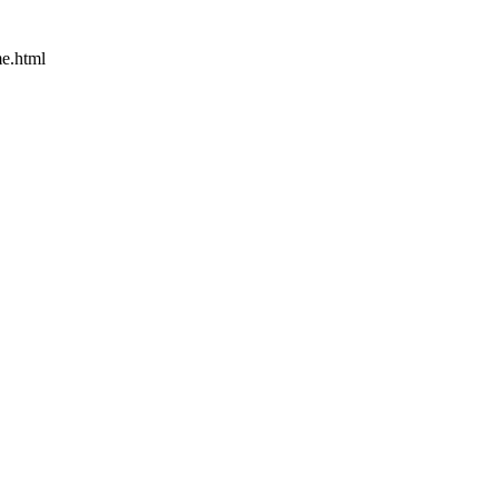
e.html