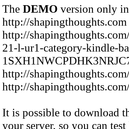
The
DEMO
version only in
http://shapingthoughts.com
http://shapingthoughts.com
21-l-ur1-category-kindle-b
1SXH1NWCPDHK3NRJC7R2-
http://shapingthoughts.com
http://shapingthoughts.com
It is possible to download th
your server, so you can test