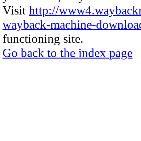
Visit
http://www4.wayback
wayback-machine-download
functioning site.
Go back to the index page