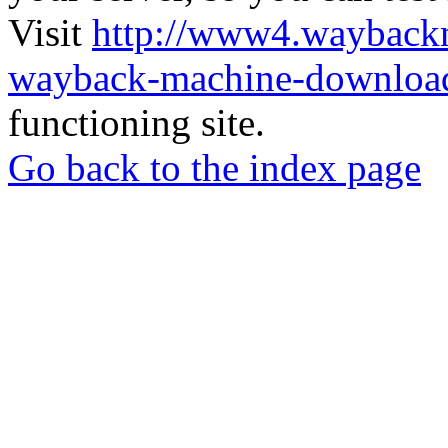
Visit
http://www4.wayback
wayback-machine-download
functioning site.
Go back to the index page