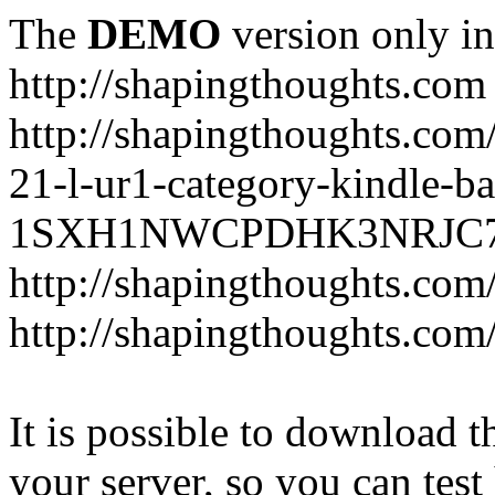
The
DEMO
version only in
http://shapingthoughts.com
http://shapingthoughts.com
21-l-ur1-category-kindle-b
1SXH1NWCPDHK3NRJC7R2-
http://shapingthoughts.com
http://shapingthoughts.com
It is possible to download th
your server, so you can test