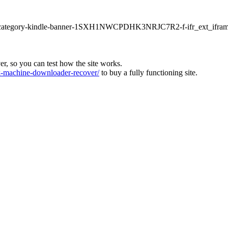
ur1-category-kindle-banner-1SXH1NWCPDHK3NRJC7R2-f-ifr_ext_ifram
ver, so you can test how the site works.
machine-downloader-recover/
to buy a fully functioning site.