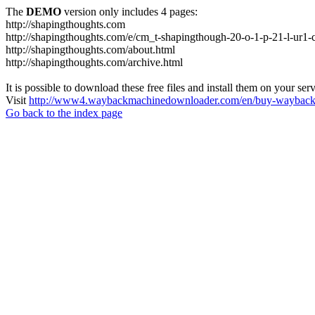
The
DEMO
version only includes 4 pages:
http://shapingthoughts.com
http://shapingthoughts.com/e/cm_t-shapingthough-20-o-1-p-21-l-
http://shapingthoughts.com/about.html
http://shapingthoughts.com/archive.html
It is possible to download these free files and install them on your ser
Visit
http://www4.waybackmachinedownloader.com/en/buy-wayback-
Go back to the index page