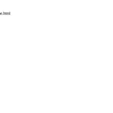
e.html