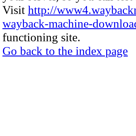
Visit
http://www4.wayback
wayback-machine-download
functioning site.
Go back to the index page