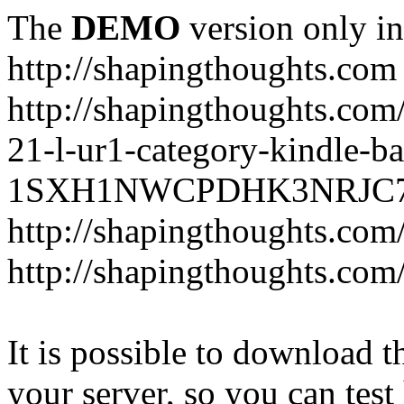
The
DEMO
version only in
http://shapingthoughts.com
http://shapingthoughts.com
21-l-ur1-category-kindle-b
1SXH1NWCPDHK3NRJC7R2-
http://shapingthoughts.com
http://shapingthoughts.com
It is possible to download th
your server, so you can test