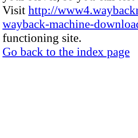
Visit
http://www4.wayback
wayback-machine-download
functioning site.
Go back to the index page