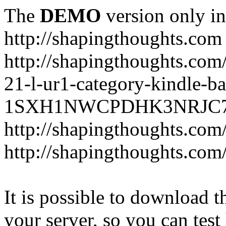
The
DEMO
version only in
http://shapingthoughts.com
http://shapingthoughts.com
21-l-ur1-category-kindle-b
1SXH1NWCPDHK3NRJC7R2-
http://shapingthoughts.com
http://shapingthoughts.com
It is possible to download th
your server, so you can test