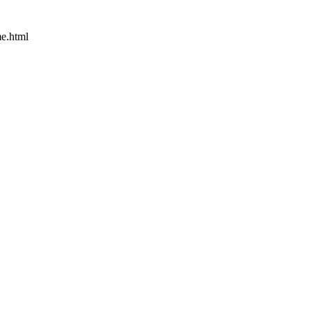
e.html