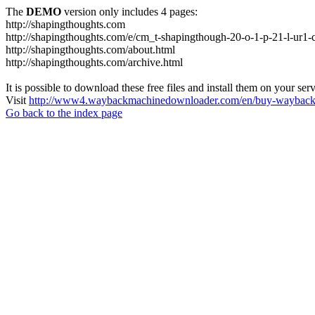
The
DEMO
version only includes 4 pages:
http://shapingthoughts.com
http://shapingthoughts.com/e/cm_t-shapingthough-20-o-1-p-21-l-
http://shapingthoughts.com/about.html
http://shapingthoughts.com/archive.html
It is possible to download these free files and install them on your ser
Visit
http://www4.waybackmachinedownloader.com/en/buy-wayback-
Go back to the index page