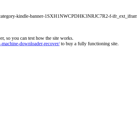
ur1-category-kindle-banner-1SXH1NWCPDHK3NRJC7R2-f-ifr_ext_ifram
ver, so you can test how the site works.
machine-downloader-recover/
to buy a fully functioning site.