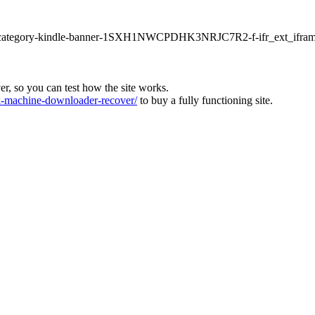
ur1-category-kindle-banner-1SXH1NWCPDHK3NRJC7R2-f-ifr_ext_ifram
ver, so you can test how the site works.
machine-downloader-recover/
to buy a fully functioning site.