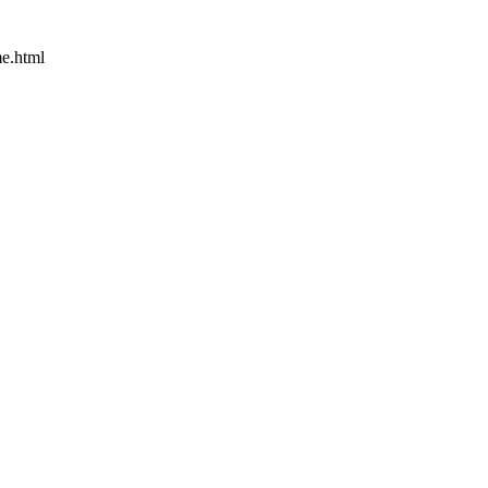
e.html