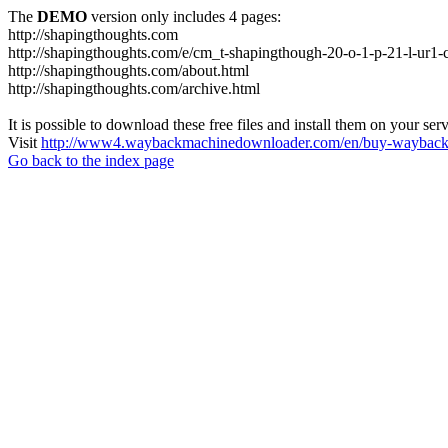
The
DEMO
version only includes 4 pages:
http://shapingthoughts.com
http://shapingthoughts.com/e/cm_t-shapingthough-20-o-1-p-21-l-
http://shapingthoughts.com/about.html
http://shapingthoughts.com/archive.html
It is possible to download these free files and install them on your ser
Visit
http://www4.waybackmachinedownloader.com/en/buy-wayback-
Go back to the index page