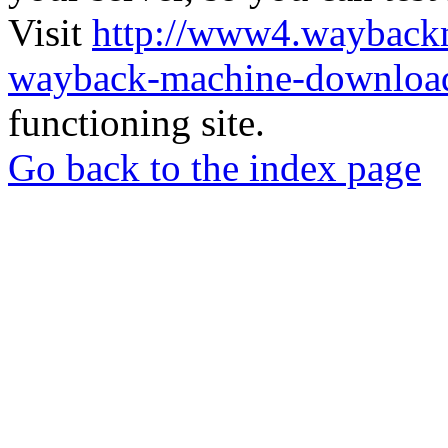
Visit
http://www4.wayback
wayback-machine-download
functioning site.
Go back to the index page