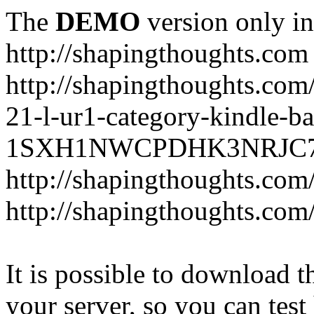
The
DEMO
version only in
http://shapingthoughts.com
http://shapingthoughts.com
21-l-ur1-category-kindle-b
1SXH1NWCPDHK3NRJC7R2-
http://shapingthoughts.com
http://shapingthoughts.com
It is possible to download th
your server, so you can test